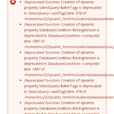
Error message
Deprecated function
: Creation of dynamic
property SelectQuery::$alterTags is deprecated
in
SelectQuery->addTag()
(line
978
of
/home/tmc222/public_html/includes/database/select
Deprecated function
: Creation of dynamic
property DatabaseCondition::$stringVersion is
deprecated in
DatabaseCondition->compile()
(line
1887
of
/home/tmc222/public_html/includes/database/query
Deprecated function
: Creation of dynamic
property DatabaseCondition::$stringVersion is
deprecated in
DatabaseCondition->compile()
(line
1887
of
/home/tmc222/public_html/includes/database/query
Deprecated function
: Creation of dynamic
property SelectQuery::$alterTags is deprecated
in
SelectQuery->addTag()
(line
978
of
/home/tmc222/public_html/includes/database/select
Deprecated function
: Creation of dynamic
property DatabaseCondition::$stringVersion is
deprecated in
DatabaseCondition->compile()