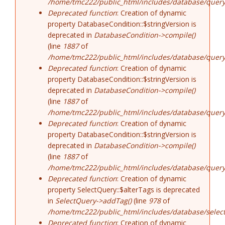
/home/tmc222/public_html/includes/database/query
Deprecated function
: Creation of dynamic
property DatabaseCondition::$stringVersion is
deprecated in
DatabaseCondition->compile()
(line
1887
of
/home/tmc222/public_html/includes/database/query
Deprecated function
: Creation of dynamic
property DatabaseCondition::$stringVersion is
deprecated in
DatabaseCondition->compile()
(line
1887
of
/home/tmc222/public_html/includes/database/query
Deprecated function
: Creation of dynamic
property DatabaseCondition::$stringVersion is
deprecated in
DatabaseCondition->compile()
(line
1887
of
/home/tmc222/public_html/includes/database/query
Deprecated function
: Creation of dynamic
property SelectQuery::$alterTags is deprecated
in
SelectQuery->addTag()
(line
978
of
/home/tmc222/public_html/includes/database/select
Deprecated function
: Creation of dynamic