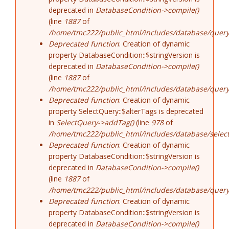
deprecated in
DatabaseCondition->compile()
(line
1887
of
/home/tmc222/public_html/includes/database/query
Deprecated function
: Creation of dynamic
property DatabaseCondition::$stringVersion is
deprecated in
DatabaseCondition->compile()
(line
1887
of
/home/tmc222/public_html/includes/database/query
Deprecated function
: Creation of dynamic
property SelectQuery::$alterTags is deprecated
in
SelectQuery->addTag()
(line
978
of
/home/tmc222/public_html/includes/database/select
Deprecated function
: Creation of dynamic
property DatabaseCondition::$stringVersion is
deprecated in
DatabaseCondition->compile()
(line
1887
of
/home/tmc222/public_html/includes/database/query
Deprecated function
: Creation of dynamic
property DatabaseCondition::$stringVersion is
deprecated in
DatabaseCondition->compile()