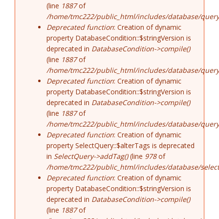
(line
1887
of
/home/tmc222/public_html/includes/database/query
Deprecated function
: Creation of dynamic
property DatabaseCondition::$stringVersion is
deprecated in
DatabaseCondition->compile()
(line
1887
of
/home/tmc222/public_html/includes/database/query
Deprecated function
: Creation of dynamic
property DatabaseCondition::$stringVersion is
deprecated in
DatabaseCondition->compile()
(line
1887
of
/home/tmc222/public_html/includes/database/query
Deprecated function
: Creation of dynamic
property SelectQuery::$alterTags is deprecated
in
SelectQuery->addTag()
(line
978
of
/home/tmc222/public_html/includes/database/select
Deprecated function
: Creation of dynamic
property DatabaseCondition::$stringVersion is
deprecated in
DatabaseCondition->compile()
(line
1887
of