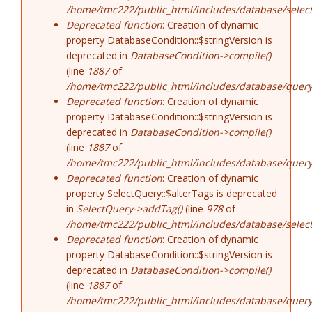
/home/tmc222/public_html/includes/database/select
Deprecated function
: Creation of dynamic
property DatabaseCondition::$stringVersion is
deprecated in
DatabaseCondition->compile()
(line
1887
of
/home/tmc222/public_html/includes/database/query
Deprecated function
: Creation of dynamic
property DatabaseCondition::$stringVersion is
deprecated in
DatabaseCondition->compile()
(line
1887
of
/home/tmc222/public_html/includes/database/query
Deprecated function
: Creation of dynamic
property SelectQuery::$alterTags is deprecated
in
SelectQuery->addTag()
(line
978
of
/home/tmc222/public_html/includes/database/select
Deprecated function
: Creation of dynamic
property DatabaseCondition::$stringVersion is
deprecated in
DatabaseCondition->compile()
(line
1887
of
/home/tmc222/public_html/includes/database/query