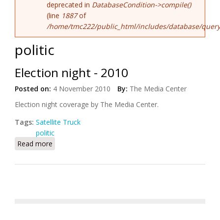
deprecated in
DatabaseCondition->compile()
(line
1887
of
/home/tmc222/public_html/includes/database/query
politic
Election night - 2010
Posted on:
4 November 2010
By:
The Media Center
Election night coverage by The Media Center.
Tags:
Satellite Truck
politic
Read more
about Election night - 2010