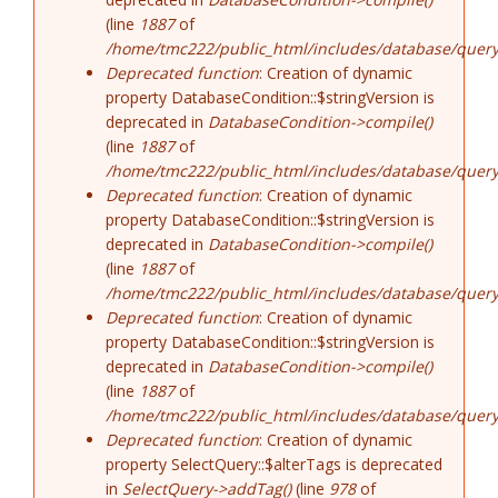
(line
1887
of
/home/tmc222/public_html/includes/database/query
Deprecated function
: Creation of dynamic
property DatabaseCondition::$stringVersion is
deprecated in
DatabaseCondition->compile()
(line
1887
of
/home/tmc222/public_html/includes/database/query
Deprecated function
: Creation of dynamic
property DatabaseCondition::$stringVersion is
deprecated in
DatabaseCondition->compile()
(line
1887
of
/home/tmc222/public_html/includes/database/query
Deprecated function
: Creation of dynamic
property DatabaseCondition::$stringVersion is
deprecated in
DatabaseCondition->compile()
(line
1887
of
/home/tmc222/public_html/includes/database/query
Deprecated function
: Creation of dynamic
property SelectQuery::$alterTags is deprecated
in
SelectQuery->addTag()
(line
978
of