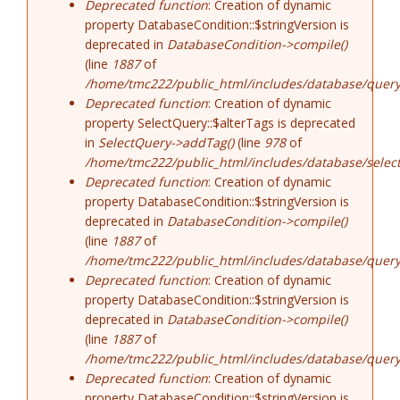
Deprecated function
: Creation of dynamic
property DatabaseCondition::$stringVersion is
deprecated in
DatabaseCondition->compile()
(line
1887
of
/home/tmc222/public_html/includes/database/query
Deprecated function
: Creation of dynamic
property SelectQuery::$alterTags is deprecated
in
SelectQuery->addTag()
(line
978
of
/home/tmc222/public_html/includes/database/select
Deprecated function
: Creation of dynamic
property DatabaseCondition::$stringVersion is
deprecated in
DatabaseCondition->compile()
(line
1887
of
/home/tmc222/public_html/includes/database/query
Deprecated function
: Creation of dynamic
property DatabaseCondition::$stringVersion is
deprecated in
DatabaseCondition->compile()
(line
1887
of
/home/tmc222/public_html/includes/database/query
Deprecated function
: Creation of dynamic
property DatabaseCondition::$stringVersion is