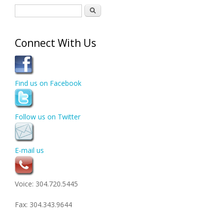
Search form
Search
Connect With Us
Find us on Facebook
Follow us on Twitter
E-mail us
Voice: 304.720.5445
Fax: 304.343.9644