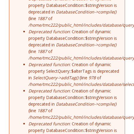
property DatabaseCondition::$stringVersion is
deprecated in
DatabaseCondition->compile()
(line
1887
of
/home/tmc222/public_html/includes/database/query
Deprecated function
: Creation of dynamic
property DatabaseCondition::$stringVersion is
deprecated in
DatabaseCondition->compile()
(line
1887
of
/home/tmc222/public_html/includes/database/query
Deprecated function
: Creation of dynamic
property SelectQuery::$alterTags is deprecated
in
SelectQuery->addTag()
(line
978
of
/home/tmc222/public_html/includes/database/select
Deprecated function
: Creation of dynamic
property DatabaseCondition::$stringVersion is
deprecated in
DatabaseCondition->compile()
(line
1887
of
/home/tmc222/public_html/includes/database/query
Deprecated function
: Creation of dynamic
property DatabaseCondition::$stringVersion is