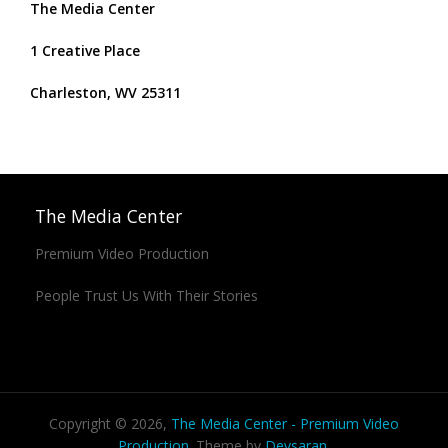
The Media Center
1 Creative Place
Charleston, WV 25311
The Media Center
Premium Video Production
People Trust Us With Their Stories
Copyright © 2026,
The Media Center - Premium Video
Production
. Theme by
Devsaran
.